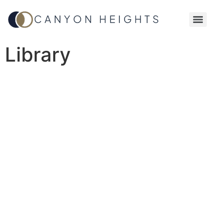
Library